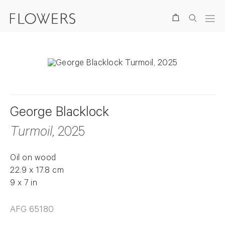
Search
George Blacklock
Turmoil
, 2025
Oil on wood
22.9 x 17.8 cm
9 x 7 in
AFG 65180