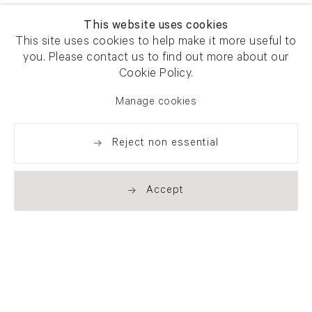
This website uses cookies
This site uses cookies to help make it more useful to
you. Please contact us to find out more about our
Cookie Policy.
Manage cookies
Reject non essential
Accept