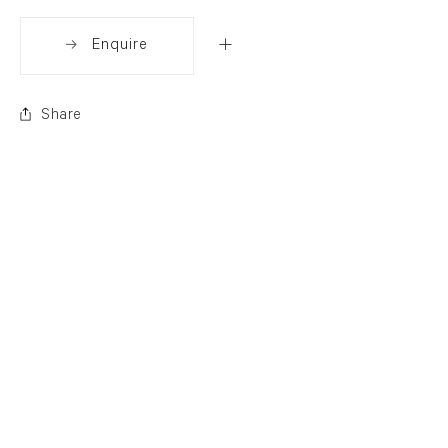
Enquire
Share