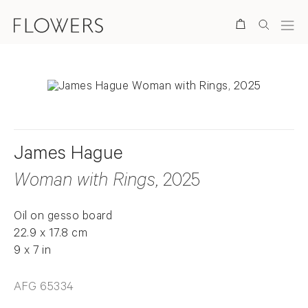
Search
James Hague
Woman with Rings
, 2025
Oil on gesso board
22.9 x 17.8 cm
9 x 7 in
AFG 65334