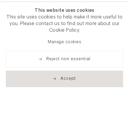
This website uses cookies
This site uses cookies to help make it more useful to
you. Please contact us to find out more about our
Cookie Policy.
Manage cookies
Reject non essential
Accept