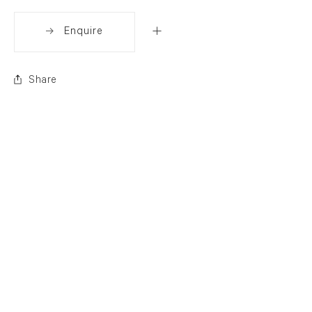
Enquire
Share