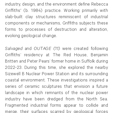
industry, design, and the environment define Rebecca
Griffiths' (b. 1984) practice. Working primarily with
slab-built clay structures reminiscent of industrial
components or mechanisms, Griffiths subjects these
forms to processes of destruction and alteration,
evoking geological change.
Salvaged
and
OUTAGE (11)
were created following
Griffiths’ residency at The Red House, Benjamin
Britten and Peter Pears’ former home in Suffolk during
2022-23. During this time, she explored the nearby
Sizewell B Nuclear Power Station and its surrounding
coastal environment. These investigations inspired a
series of ceramic sculptures that envision a future
landscape in which remnants of the nuclear power
industry have been dredged from the North Sea.
Fragmented industrial forms appear to collide and
merge, their surfaces scarred by geological forces