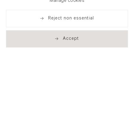
Manage cookies
Reject non essential
Accept