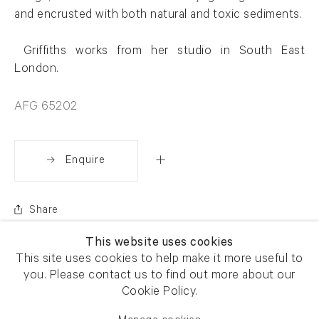
and encrusted with both natural and toxic sediments.
Griffiths works from her studio in
South East
London.
AFG 65202
Enquire
Share
This website uses cookies
This site uses cookies to help make it more useful to
you. Please contact us to find out more about our
Cookie Policy.