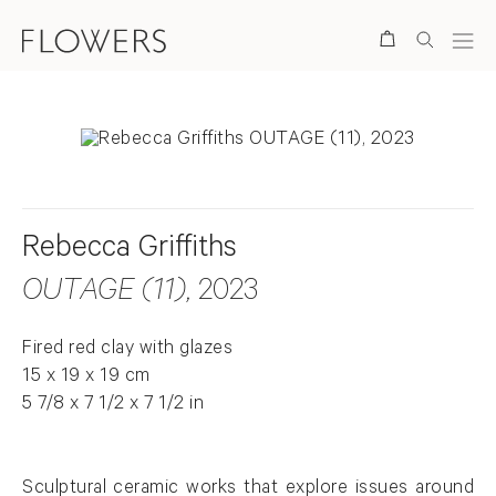
Search
Rebecca Griffiths
OUTAGE (11)
, 2023
Fired red clay with glazes
15 x 19 x 19 cm
5 7/8 x 7 1/2 x 7 1/2 in
Sculptural ceramic works that explore issues around