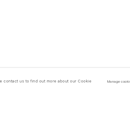
se contact us to find out more about our Cookie
Manage cooki