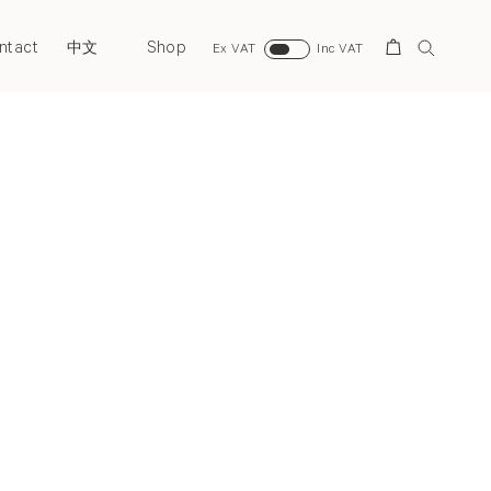
ntact
Shop
Search
中文
Ex VAT
Inc VAT
Next