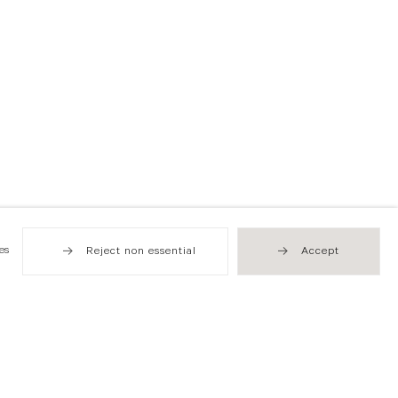
es
Reject non essential
Accept