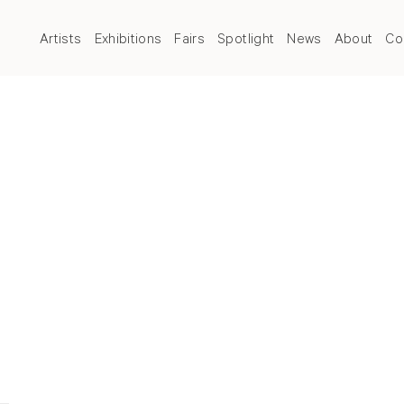
Artists
Exhibitions
Fairs
Spotlight
News
About
Co