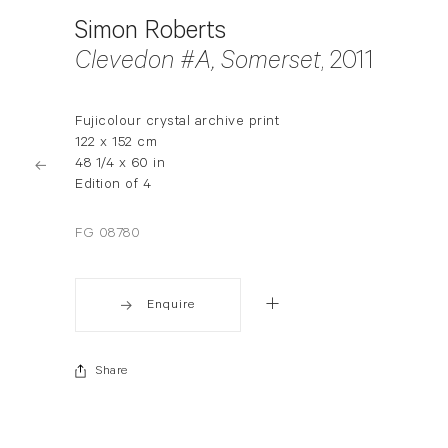
Simon Roberts
Clevedon #A, Somerset
, 2011
Fujicolour crystal archive print
122 x 152 cm
48 1/4 x 60 in
Edition of 4
FG 08780
Enquire
Share