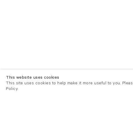
This website uses cookies
This site uses cookies to help make it more useful to you. Plea
Policy.