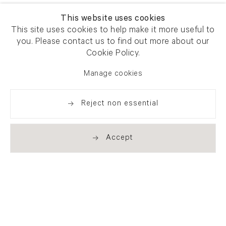
This website uses cookies
This site uses cookies to help make it more useful to
you. Please contact us to find out more about our
Cookie Policy.
Manage cookies
Reject non essential
Accept