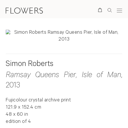
Search
Simon Roberts
Ramsay Queens Pier, Isle of Man
,
2013
Fujicolour crystal archive print
121.9 x 152.4 cm
48 x 60 in
edition of 4