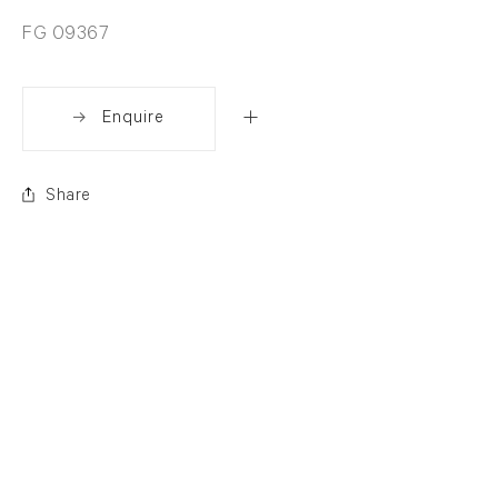
FG 09367
Enquire
Share