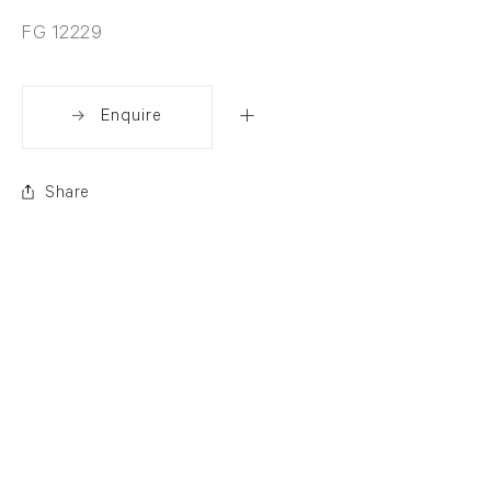
FG 12229
Enquire
Share