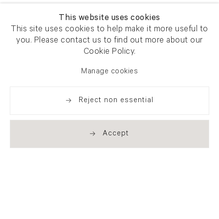
This website uses cookies
This site uses cookies to help make it more useful to
you. Please contact us to find out more about our
Cookie Policy.
Manage cookies
Reject non essential
Accept