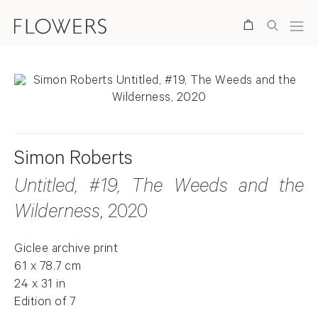
Search
Simon Roberts
Untitled, #19, The Weeds and the
Wilderness
, 2020
Giclee archive print
61 x 78.7 cm
24 x 31 in
Edition of 7