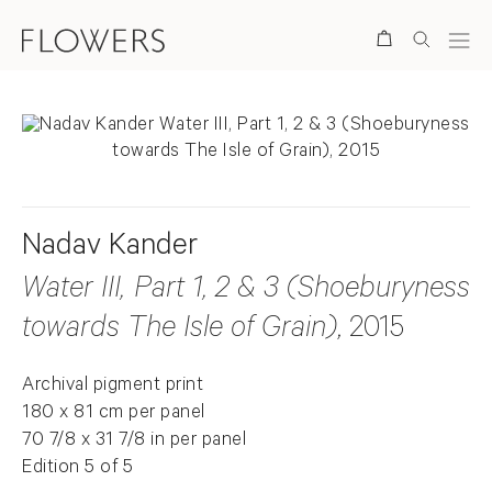
Search
Nadav Kander
Water III, Part 1, 2 & 3 (Shoeburyness
towards The Isle of Grain)
, 2015
Archival pigment print
180 x 81 cm per panel
70 7/8 x 31 7/8 in per panel
Edition 5 of 5