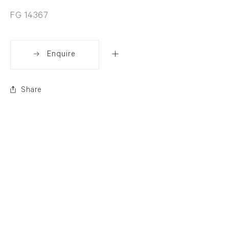
FG 14367
Enquire
Share