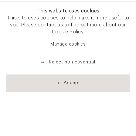
This website uses cookies
This site uses cookies to help make it more useful to
you. Please contact us to find out more about our
Cookie Policy.
Manage cookies
Reject non essential
Accept
Newsletter signup
Get our newsletter including