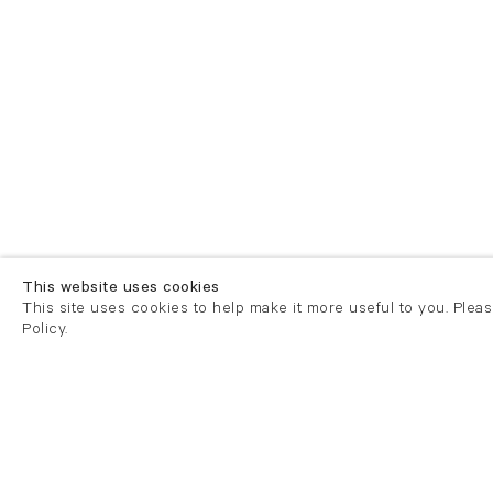
This website uses cookies
This site uses cookies to help make it more useful to you. Plea
Policy.