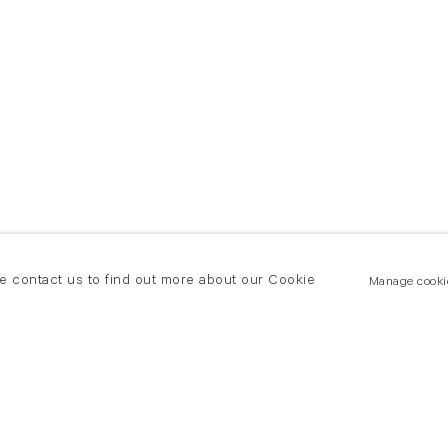
se contact us to find out more about our Cookie
Manage cooki