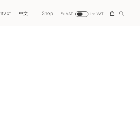
ntact
Shop
Search
中文
Ex VAT
Inc VAT
Next