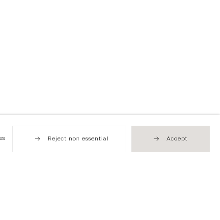
es
Reject non essential
Accept