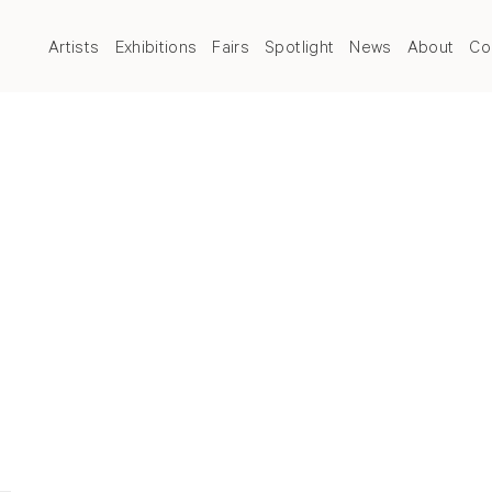
Artists
Exhibitions
Fairs
Spotlight
News
About
Co