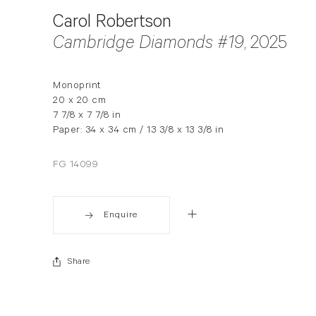
Carol Robertson
Cambridge Diamonds #19
, 2025
Monoprint
20 x 20 cm
7 7/8 x 7 7/8 in
Paper: 34 x 34 cm / 13 3/8 x 13 3/8 in
FG 14099
Enquire
Share