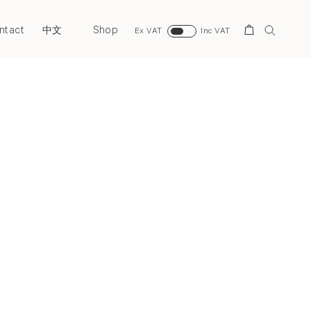
ntact
Shop
Search
中文
Ex VAT
Inc VAT
Next