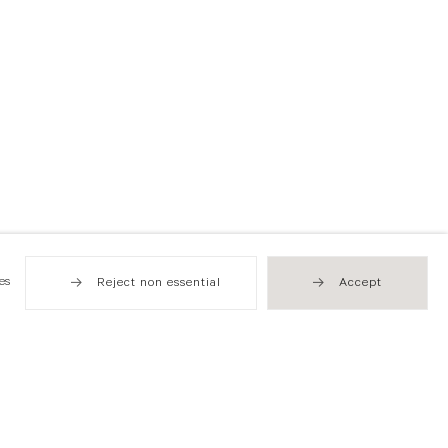
es
Reject non essential
Accept