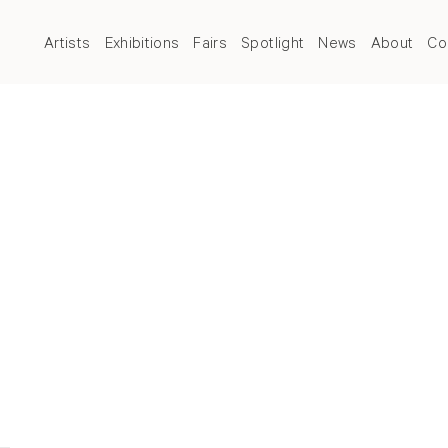
Artists
Exhibitions
Fairs
Spotlight
News
About
Co