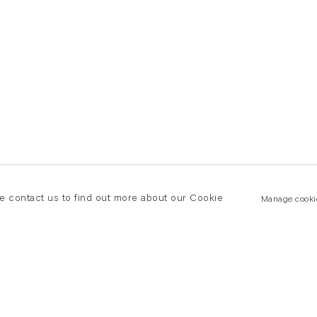
se contact us to find out more about our Cookie
Manage cooki