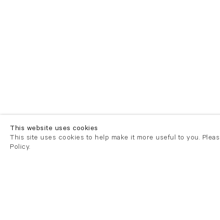
This website uses cookies
This site uses cookies to help make it more useful to you. Plea
Policy.