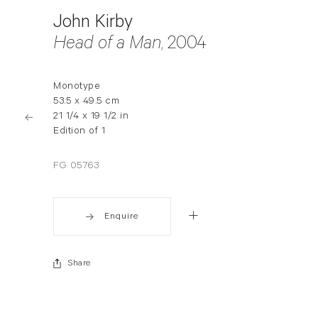
John Kirby
Head of a Man
, 2004
Monotype
53.5 x 49.5 cm
21 1/4 x 19 1/2 in
Edition of 1
FG 05763
Enquire
Share