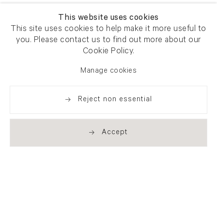
This website uses cookies
This site uses cookies to help make it more useful to
you. Please contact us to find out more about our
Cookie Policy.
Manage cookies
Reject non essential
Accept