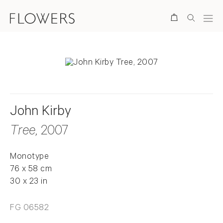
Search
John Kirby
Tree
, 2007
Monotype
76 x 58 cm
30 x 23 in
FG 06582