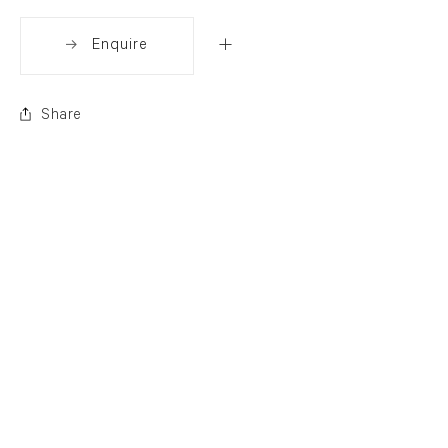
Enquire
Share