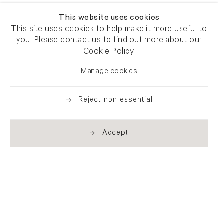
This website uses cookies
This site uses cookies to help make it more useful to
you. Please contact us to find out more about our
Cookie Policy.
Manage cookies
Reject non essential
Accept