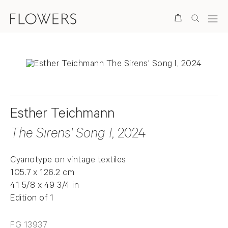
Search
Esther Teichmann
The Sirens' Song I
, 2024
Cyanotype on vintage textiles
105.7 x 126.2 cm
41 5/8 x 49 3/4 in
Edition of 1
FG 13937