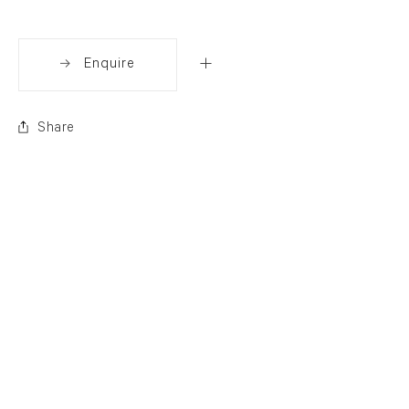
Enquire
Share