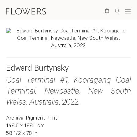
Search
Edward Burtynsky
Coal Terminal #1, Kooragang Coal
Terminal, Newcastle, New South
Wales, Australia
, 2022
Archival Pigment Print
148.6 x 198.1 cm
58 1/2 x 78 in