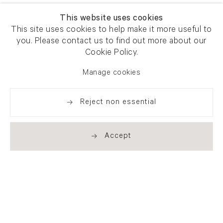
This website uses cookies
This site uses cookies to help make it more useful to
you. Please contact us to find out more about our
Cookie Policy.
Manage cookies
Reject non essential
Accept