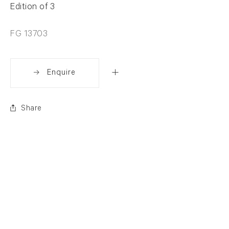
Edition of 3
FG 13703
Enquire
Share