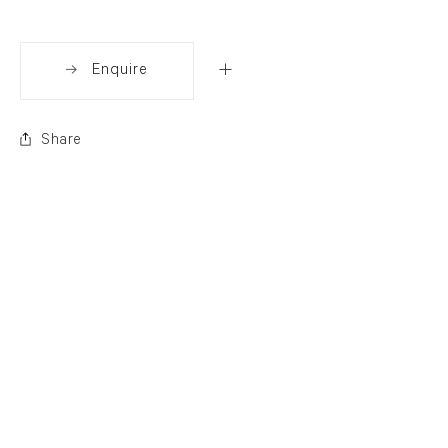
Enquire
Share