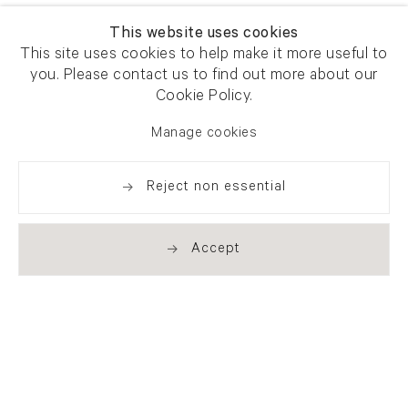
This website uses cookies
This site uses cookies to help make it more useful to
you. Please contact us to find out more about our
Cookie Policy.
Manage cookies
Reject non essential
Accept
Newsletter signup
Get our newsletter including