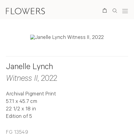
Search
Janelle Lynch
Witness II
, 2022
Archival Pigment Print
57.1 x 45.7 cm
22 1/2 x 18 in
Edition of 5
FG 13549