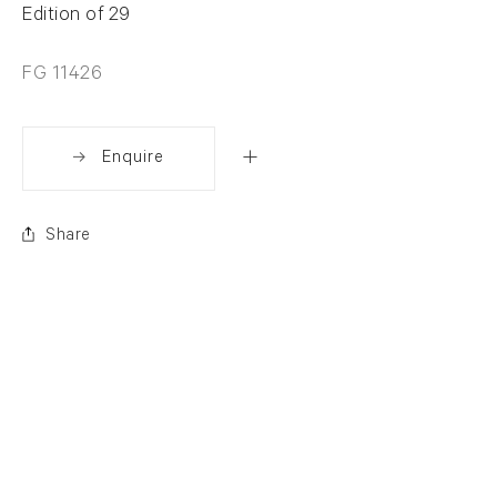
Edition of 29
FG 11426
Enquire
Share