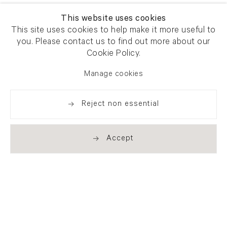
This website uses cookies
This site uses cookies to help make it more useful to
you. Please contact us to find out more about our
Cookie Policy.
Manage cookies
Reject non essential
Accept