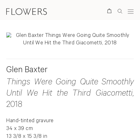
Search
Glen Baxter
Things Were Going Quite Smoothly
Until We Hit the Third Giacometti
,
2018
Hand-tinted gravure
34 x 39 cm
13 3/8 x 15 3/8 in