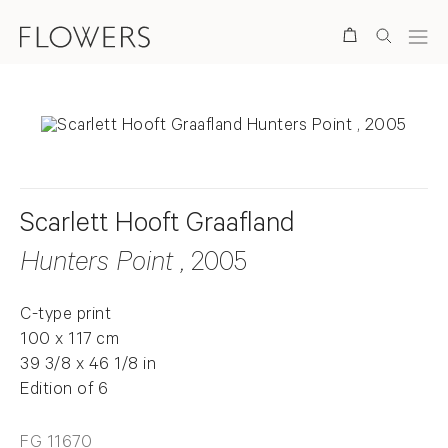
Search
Scarlett Hooft Graafland
Hunters Point
, 2005
C-type print
100 x 117 cm
39 3/8 x 46 1/8 in
Edition of 6
FG 11670