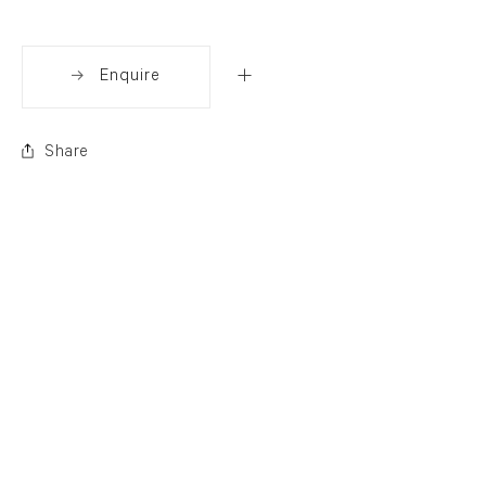
Enquire
Share