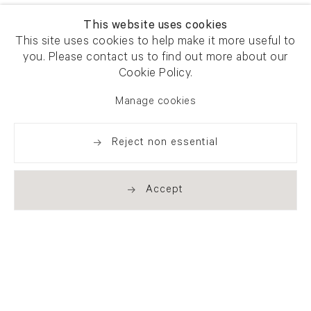
This website uses cookies
This site uses cookies to help make it more useful to
you. Please contact us to find out more about our
Cookie Policy.
Manage cookies
Reject non essential
Accept
Newsletter signup
Get our newsletter including