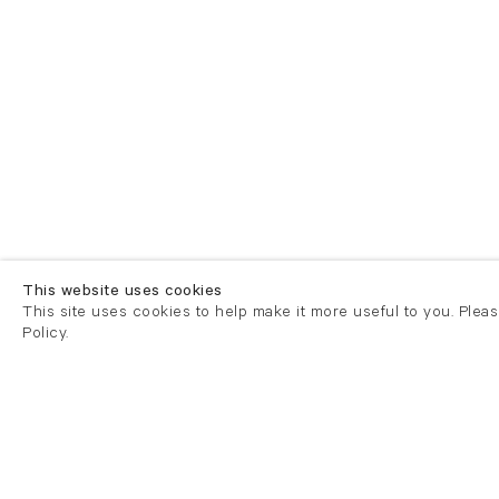
This website uses cookies
This site uses cookies to help make it more useful to you. Plea
Policy.