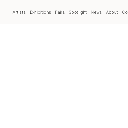
Artists
Exhibitions
Fairs
Spotlight
News
About
Co