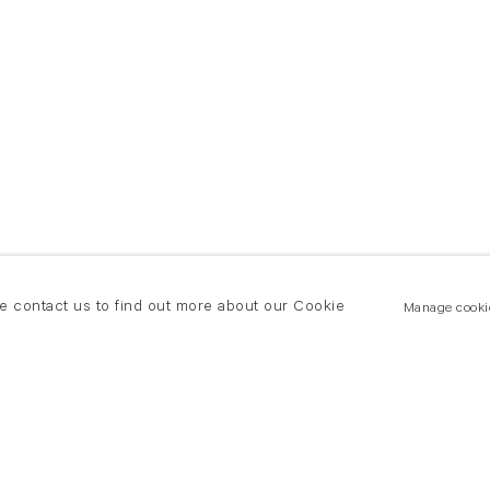
se contact us to find out more about our Cookie
Manage cooki