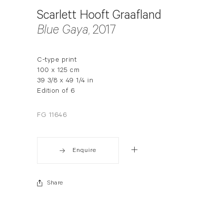
Scarlett Hooft Graafland
Blue Gaya
, 2017
C-type print
100 x 125 cm
39 3/8 x 49 1/4 in
Edition of 6
FG 11646
Enquire
Share