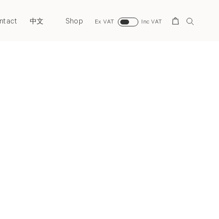
ntact
Shop
Search
中文
Ex VAT
Inc VAT
Next