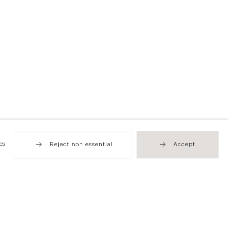
es
Reject non essential
Accept