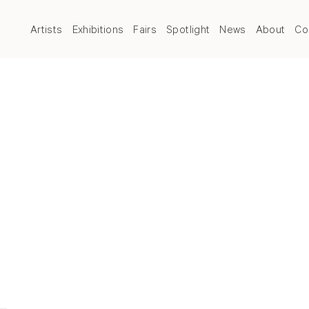
Artists
Exhibitions
Fairs
Spotlight
News
About
Co