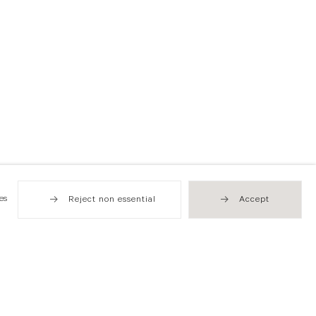
es
Reject non essential
Accept