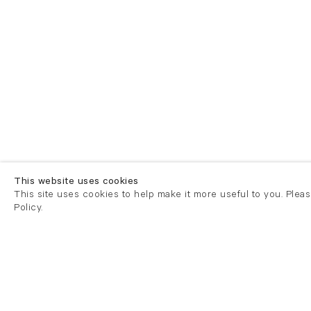
This website uses cookies
This site uses cookies to help make it more useful to you. Plea
Policy.