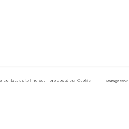
se contact us to find out more about our Cookie
Manage cooki