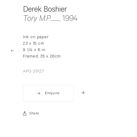
Derek Boshier
Tory M.P..........
, 1994
Ink on paper
23 x 15 cm
9 1/4 x 6 in
Framed: 35 x 26cm
AFG 25127
Enquire
Share