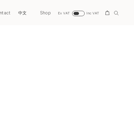
ntact
Shop
Search
中文
Ex VAT
Inc VAT
Next