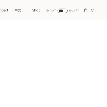
ntact
Shop
Search
中文
Ex VAT
Inc VAT