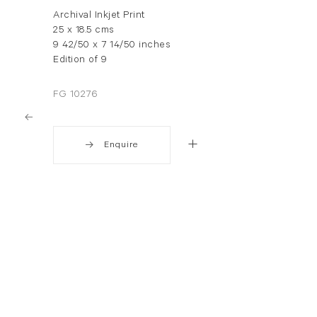
Archival Inkjet Print
25 x 18.5 cms
9 42/50 x 7 14/50 inches
Edition of 9
FG 10276
Enquire
. View a larger version of this image.
. View a larger version of this image.