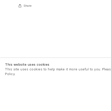
Share
This website uses cookies
This site uses cookies to help make it more useful to you. Plea
Policy.