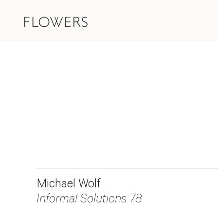
Michael Wolf
Informal Solutions 78