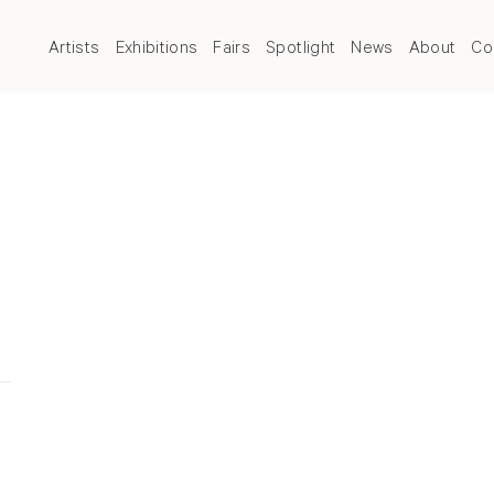
Artists
Exhibitions
Fairs
Spotlight
News
About
Co