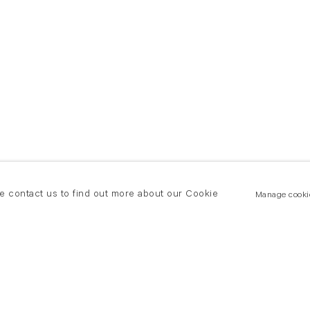
se contact us to find out more about our Cookie
Manage cooki