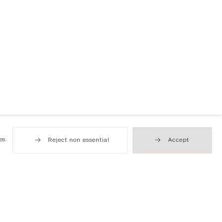
es
Reject non essential
Accept