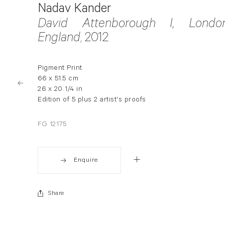
Nadav Kander
David Attenborough I, London
England
, 2012
Pigment Print
66 x 51.5 cm
26 x 20 1/4 in
Edition of 5 plus 2 artist's proofs
FG 12175
Enquire
Share