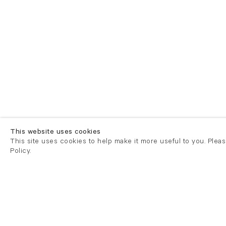
This website uses cookies
This site uses cookies to help make it more useful to you. Plea
Policy.