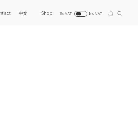
ntact
Shop
Search
中文
Ex VAT
Inc VAT
Next