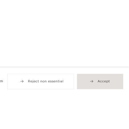
es
Reject non essential
Accept