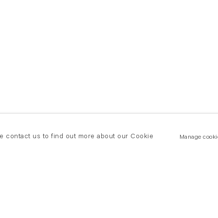
se contact us to find out more about our Cookie
Manage cooki