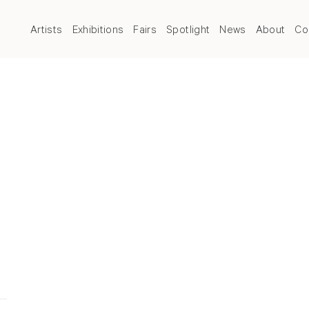
Artists
Exhibitions
Fairs
Spotlight
News
About
Co