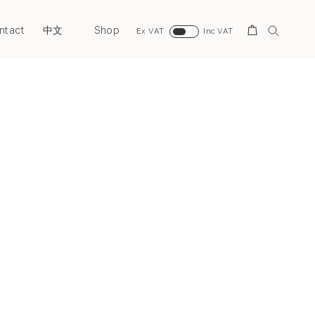
ntact
Shop
Search
中文
Ex VAT
Inc VAT
Next