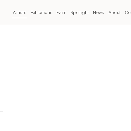
Artists
Exhibitions
Fairs
Spotlight
News
About
Co