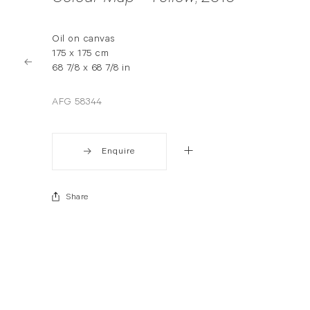
Oil on canvas
175 x 175 cm
68 7/8 x 68 7/8 in
AFG 58344
Enquire
Share