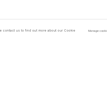
se contact us to find out more about our Cookie
Manage cooki
New York
land Road
T +(1) 212 439 1700
2 8DP
newyork@flowersgallery.com