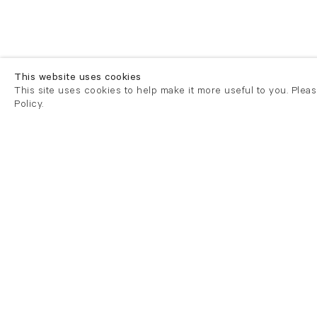
This website uses cookies
This site uses cookies to help make it more useful to you. Plea
Policy.
London
London
21 Cork Street
82 Kings
London W1S 3LZ
London E