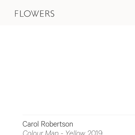
Carol Robertson
Colour Map - Yellow
, 2019