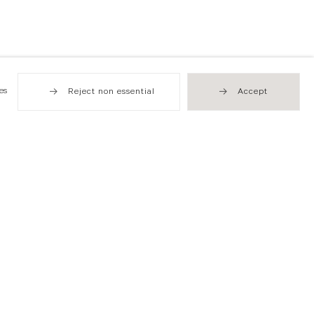
es
Reject non essential
Accept
Hong Kong
49 Tung Street
Sheung Wan