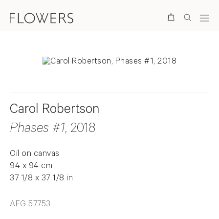
Search
Carol Robertson
Phases #1
, 2018
Oil on canvas
94 x 94 cm
37 1/8 x 37 1/8 in
AFG 57753