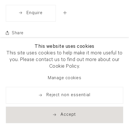
Enquire
Share
This website uses cookies
This site uses cookies to help make it more useful to
you. Please contact us to find out more about our
Cookie Policy.
Manage cookies
Reject non essential
Accept