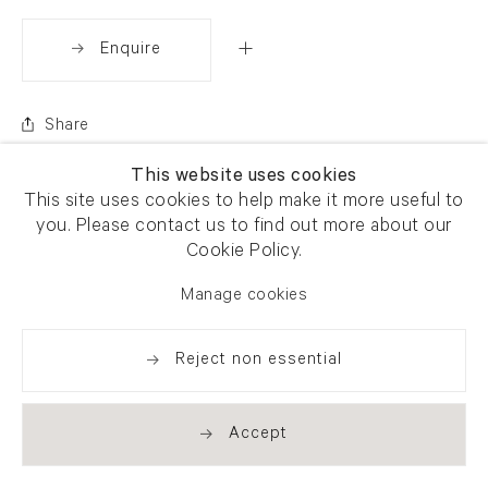
Enquire
Share
This website uses cookies
This site uses cookies to help make it more useful to
you. Please contact us to find out more about our
Cookie Policy.
Manage cookies
Reject non essential
Accept