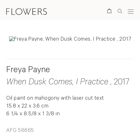
Search
Freya Payne
When Dusk Comes, I Practice
, 2017
Oil paint on mahogony with laser cut text
15.8 x 22 x 3.6 cm
6 1/4 x 8 5/8 x 1 3/8 in
AFG 56665