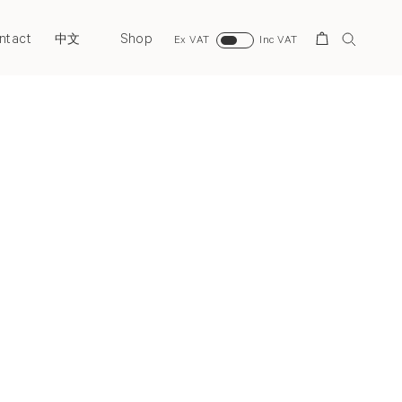
ntact
Shop
Search
中文
Ex VAT
Inc VAT
Next