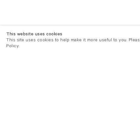
This website uses cookies
This site uses cookies to help make it more useful to you. Plea
Policy.
London
London
21 Cork Street
82 Kings
London W1S 3LZ
London E