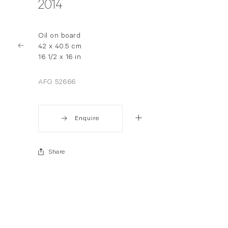
2014
Oil on board
42 x 40.5 cm
16 1/2 x 16 in
AFG 52666
Enquire
Share