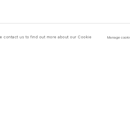
se contact us to find out more about our Cookie
Manage cooki
New York
land Road
T +(1) 212 439 1700
2 8DP
newyork@flowersgallery.com