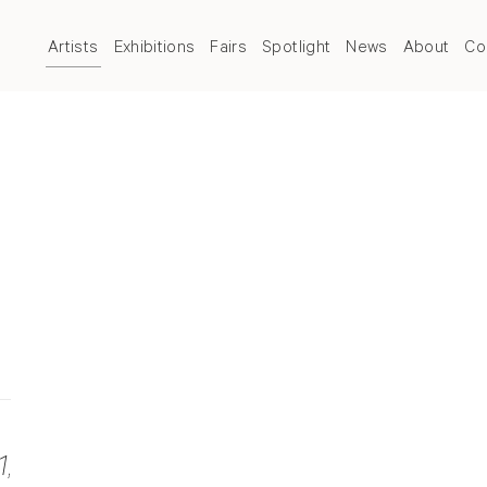
Artists
Exhibitions
Fairs
Spotlight
News
About
Co
1
,