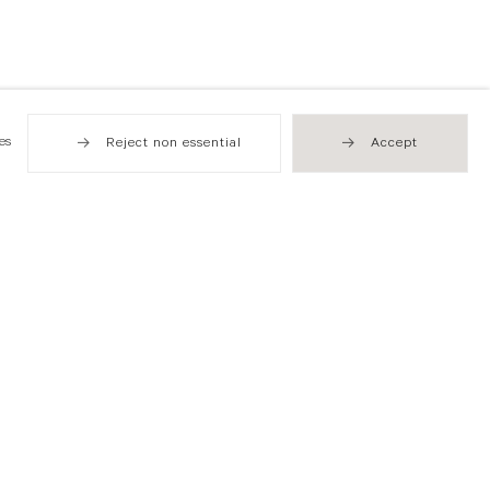
es
Reject non essential
Accept
Hong Kong
49 Tung Street
Sheung Wan