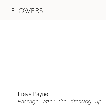
Freya Payne
Passage: after the dressing up 