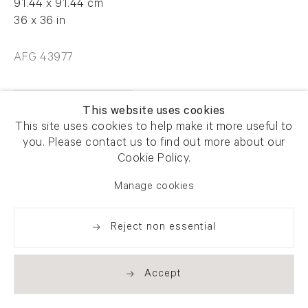
91.44 x 91.44 cm
36 x 36 in
AFG 43977
Enquire
This website uses cookies
This site uses cookies to help make it more useful to
you. Please contact us to find out more about our
Cookie Policy.
Manage cookies
Share
Reject non essential
Accept