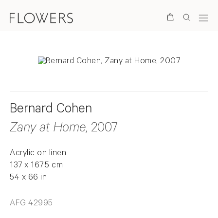
Search
Bernard Cohen
Zany at Home
, 2007
Acrylic on linen
137 x 167.5 cm
54 x 66 in
AFG 42995