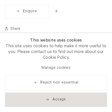
Enquire
Share
This website uses cookies
This site uses cookies to help make it more useful to
you. Please contact us to find out more about our
Cookie Policy.
Manage cookies
Reject non essential
Accept