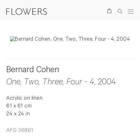
Search
Bernard Cohen
One, Two, Three, Four - 4
, 2004
Acrylic on linen
61 x 61 cm
24 x 24 in
AFG 36861