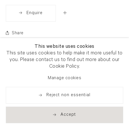
Enquire
Share
This website uses cookies
This site uses cookies to help make it more useful to
you. Please contact us to find out more about our
Cookie Policy.
Manage cookies
Reject non essential
Accept