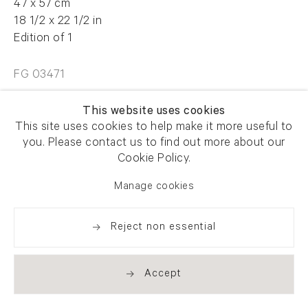
47 x 57 cm
18 1/2 x 22 1/2 in
Edition of 1
FG 03471
This website uses cookies
Enquire
This site uses cookies to help make it more useful to
you. Please contact us to find out more about our
Cookie Policy.
Manage cookies
Share
Reject non essential
Accept