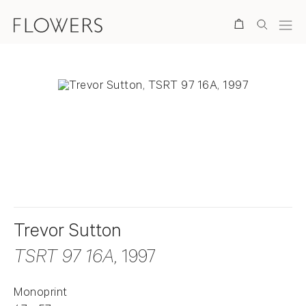
Search
. View a larger version of this image.
. View a larger version of this image.
Trevor Sutton
TSRT 97 16A
, 1997
Monoprint