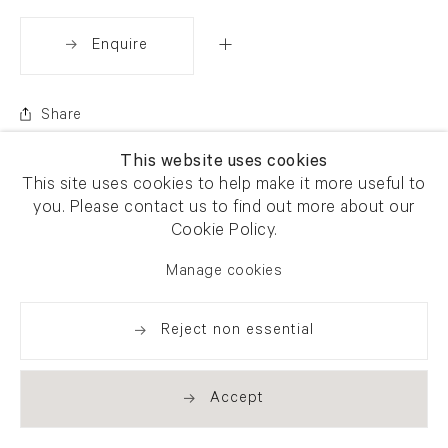
Enquire
Share
This website uses cookies
This site uses cookies to help make it more useful to
you. Please contact us to find out more about our
Cookie Policy.
Manage cookies
Reject non essential
Accept