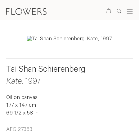
Search
Tai Shan Schierenberg
Kate
, 1997
Oil on canvas
177 x 147 cm
69 1/2 x 58 in
AFG 27353