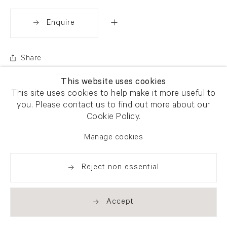
Enquire
Share
This website uses cookies
This site uses cookies to help make it more useful to
you. Please contact us to find out more about our
Cookie Policy.
Manage cookies
Reject non essential
Accept