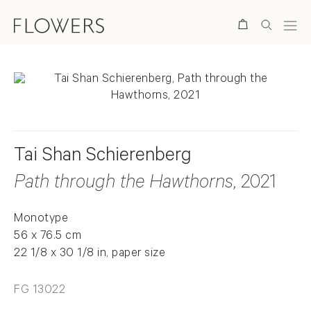
Search
Tai Shan Schierenberg
Path through the Hawthorns
, 2021
Monotype
56 x 76.5 cm
22 1/8 x 30 1/8 in, paper size
FG 13022