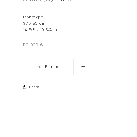
Monotype
37 x 50 cm
14 5/8 x 19 3/4 in
FG 09916
Enquire
Share