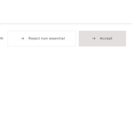
es
Reject non essential
Accept
Hong Kong
49 Tung Street
Sheung Wan