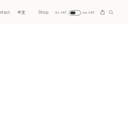
ntact
Shop
Search
中文
Ex VAT
Inc VAT