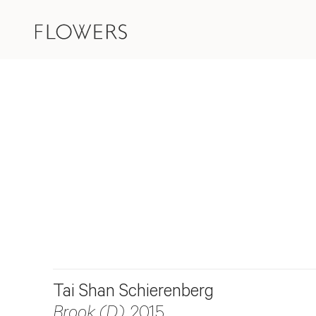
Tai Shan Schierenberg
Brook (D)
, 2015