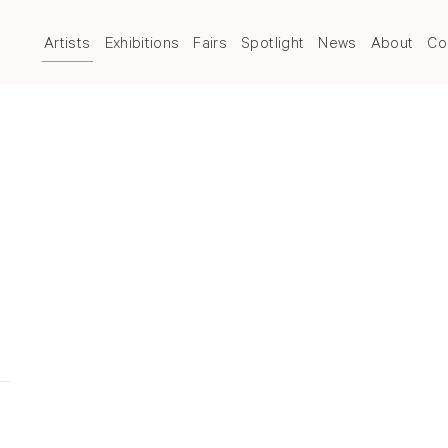
Artists
Exhibitions
Fairs
Spotlight
News
About
Co