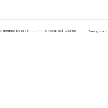
se contact us to find out more about our Cookie
Manage cooki
New York
land Road
T +(1) 212 439 1700
2 8DP
newyork@flowersgallery.com