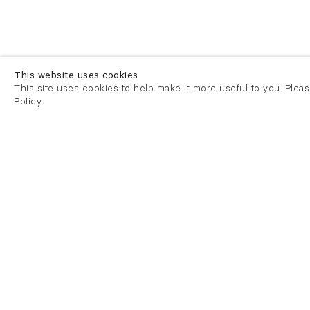
This website uses cookies
This site uses cookies to help make it more useful to you. Plea
Policy.
London
London
21 Cork Street
82 Kings
London W1S 3LZ
London E