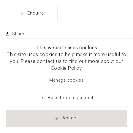
Enquire
Share
This website uses cookies
This site uses cookies to help make it more useful to
you. Please contact us to find out more about our
Cookie Policy.
Manage cookies
Reject non essential
Accept