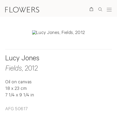
Search
Lucy Jones
Fields
, 2012
Oil on canvas
18 x 23 cm
7 1/4 x 9 1/4 in
AFG 50617