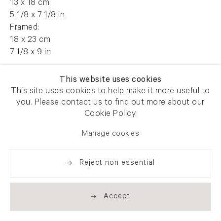
13 x 18 cm
5 1/8 x 7 1/8 in
Framed:
18 x 23 cm
7 1/8 x 9 in
AFG 60585
This website uses cookies
This site uses cookies to help make it more useful to
you. Please contact us to find out more about our
Cookie Policy.
Enquire
Manage cookies
Reject non essential
Share
Accept