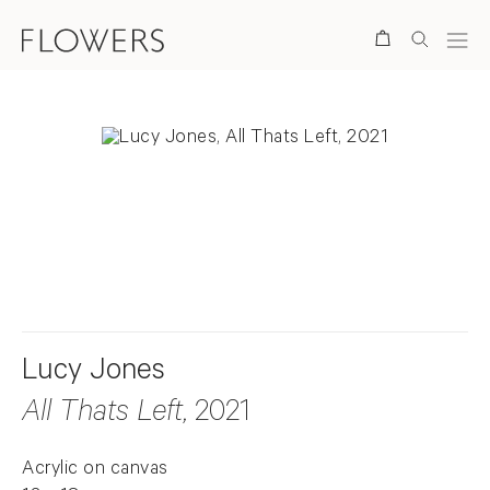
Search
. View a larger version of this image.
. View a larger version of this image.
Lucy Jones
All Thats Left
, 2021
Acrylic on canvas