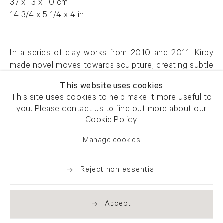
37 x 13 x 10 cm
14 3/4 x 5 1/4 x 4 in
In a series of clay works from 2010 and 2011, Kirby
made novel moves towards sculpture, creating subtle
portraits that reveal traces of his familiar themes.
This website uses cookies
This site uses cookies to help make it more useful to
AFG 48708
you. Please contact us to find out more about our
Cookie Policy.
Manage cookies
Enquire
Reject non essential
Share
Accept