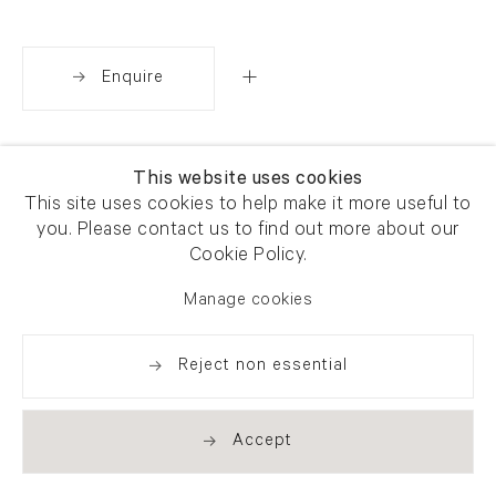
Enquire
Share
This website uses cookies
This site uses cookies to help make it more useful to
you. Please contact us to find out more about our
Cookie Policy.
Manage cookies
Reject non essential
Accept