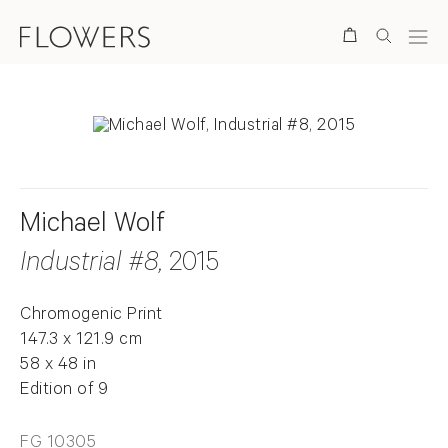
Search
Michael Wolf
Industrial #8
, 2015
Chromogenic Print
147.3 x 121.9 cm
58 x 48 in
Edition of 9
FG 10305