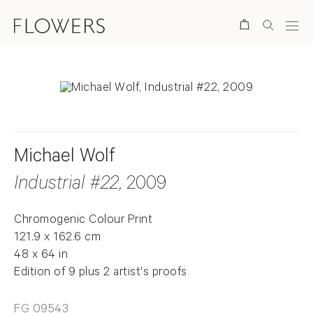
Search
Michael Wolf
Industrial #22
, 2009
Chromogenic Colour Print
121.9 x 162.6 cm
48 x 64 in
Edition of 9 plus 2 artist's proofs
FG 09543