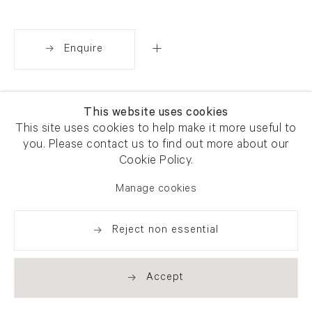
Enquire
Share
This website uses cookies
This site uses cookies to help make it more useful to
you. Please contact us to find out more about our
Cookie Policy.
Manage cookies
Reject non essential
Accept