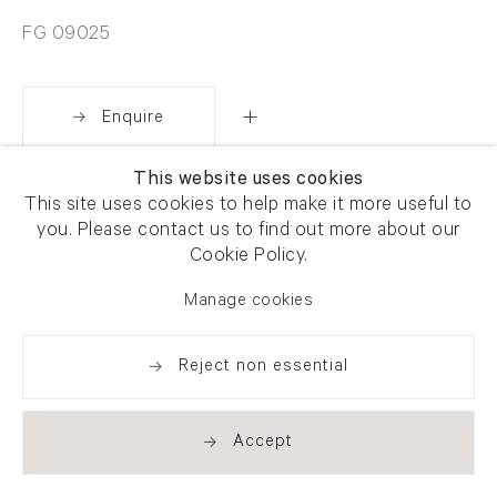
FG 09025
Enquire
This website uses cookies
Share
This site uses cookies to help make it more useful to
you. Please contact us to find out more about our
Cookie Policy.
Manage cookies
Reject non essential
Accept