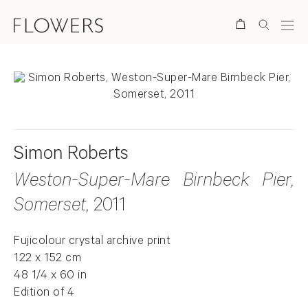
Search
Simon Roberts
Weston-Super-Mare Birnbeck Pier,
Somerset
, 2011
Fujicolour crystal archive print
122 x 152 cm
48 1/4 x 60 in
Edition of 4