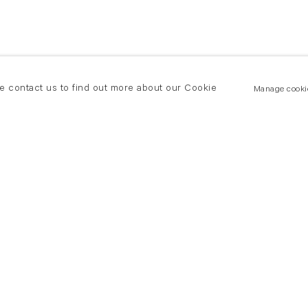
se contact us to find out more about our Cookie
Manage cooki
New York
land Road
T +(1) 212 439 1700
2 8DP
newyork@flowersgallery.com