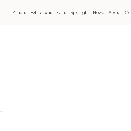
Artists
Exhibitions
Fairs
Spotlight
News
About
Co