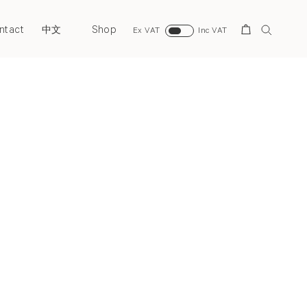
ntact
Shop
Search
中文
Ex VAT
Inc VAT