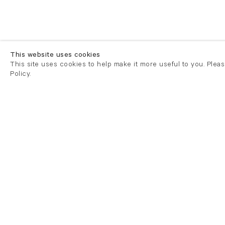
This website uses cookies
This site uses cookies to help make it more useful to you. Plea
Policy.
London
London
21 Cork Street
82 Kings
London W1S 3LZ
London E