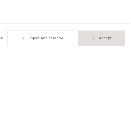
es
Reject non essential
Accept
Hong Kong
49 Tung Street
Sheung Wan