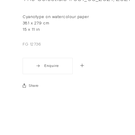
Cyanotype on watercolour paper
38.1 x 27.9 cm
15 x 11 in
FG 12736
Enquire
Share