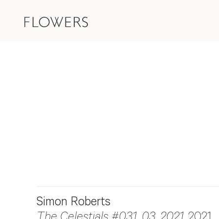
Simon Roberts
The Celestials #031_03_2021
, 2021