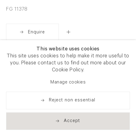
FG 11378
Enquire
This website uses cookies
Share
This site uses cookies to help make it more useful to
you. Please contact us to find out more about our
Cookie Policy.
Manage cookies
Reject non essential
Accept