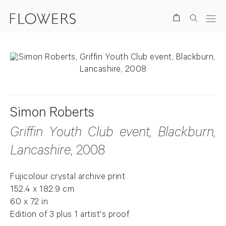
Search
Simon Roberts
Griffin Youth Club event, Blackburn,
Lancashire
, 2008
Fujicolour crystal archive print
152.4 x 182.9 cm
60 x 72 in
Edition of 3 plus 1 artist's proof