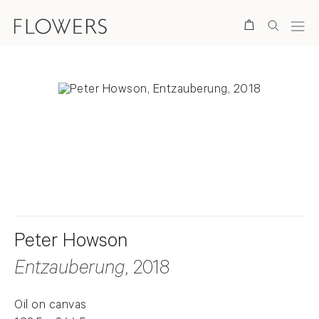
Search
. View a larger version of this image.
. View a larger version of this image.
Peter Howson
Entzauberung
, 2018
Oil on canvas