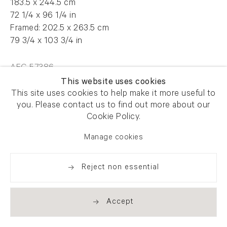
183.5 x 244.5 cm
72 1/4 x 96 1/4 in
Framed: 202.5 x 263.5 cm
79 3/4 x 103 3/4 in
AFG 57386
This website uses cookies
This site uses cookies to help make it more useful to
you. Please contact us to find out more about our
Enquire
Cookie Policy.
Manage cookies
Share
Reject non essential
Accept