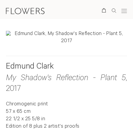
Search
Edmund Clark
My Shadow's Reflection - Plant 5
,
2017
Chromogenic print
57 x 65 cm
22 1/2 x 25 5/8 in
Edition of 8 plus 2 artist's proofs