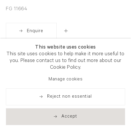
FG 11664
Enquire
This website uses cookies
Share
This site uses cookies to help make it more useful to
you. Please contact us to find out more about our
Cookie Policy.
Manage cookies
Reject non essential
Accept