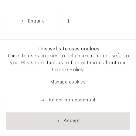
Enquire
Share
This website uses cookies
This site uses cookies to help make it more useful to
you. Please contact us to find out more about our
Cookie Policy.
Manage cookies
Reject non essential
Accept