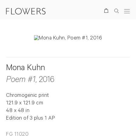
Search
Mona Kuhn
Poem #1
, 2016
Chromogenic print
121.9 x 121.9 cm
48 x 48 in
Edition of 3 plus 1 AP
FG 11020