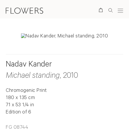
Search
Nadav Kander
Michael standing
, 2010
Chromogenic Print
180 x 135 cm
71 x 53 1/4 in
Edition of 6
FG 08744