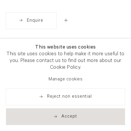
Enquire
Share
This website uses cookies
This site uses cookies to help make it more useful to
you. Please contact us to find out more about our
Cookie Policy.
Manage cookies
Reject non essential
Accept