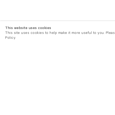
This website uses cookies
This site uses cookies to help make it more useful to you. Plea
Policy.
London
London
21 Cork Street
82 Kings
London W1S 3LZ
London E