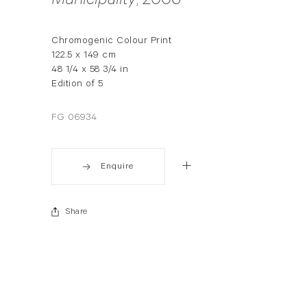
Municipality
, 2006
Chromogenic Colour Print
122.5 x 149 cm
48 1/4 x 58 3/4 in
Edition of 5
FG 06934
Enquire
Share