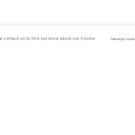
se contact us to find out more about our Cookie
Manage cooki
New York
land Road
T +(1) 212 439 1700
2 8DP
newyork@flowersgallery.com