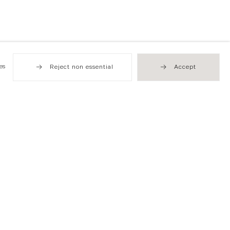
es
Reject non essential
Accept
Hong Kong
49 Tung Street
Sheung Wan