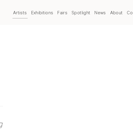
Artists
Exhibitions
Fairs
Spotlight
News
About
Co
g