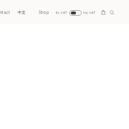
ntact
Shop
Search
中文
Ex VAT
Inc VAT