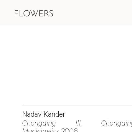
Nadav Kander
Chongqing III, Chongqin