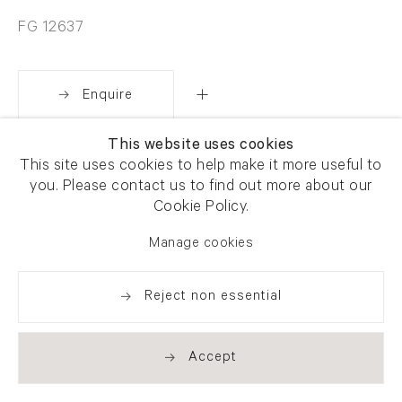
FG 12637
Enquire
This website uses cookies
Share
This site uses cookies to help make it more useful to
you. Please contact us to find out more about our
Cookie Policy.
Manage cookies
Reject non essential
Accept