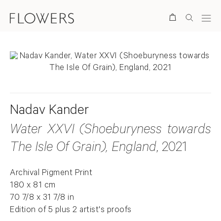
Search
Nadav Kander
Water XXVI (Shoeburyness towards
The Isle Of Grain), England
, 2021
Archival Pigment Print
180 x 81 cm
70 7/8 x 31 7/8 in
Edition of 5 plus 2 artist's proofs