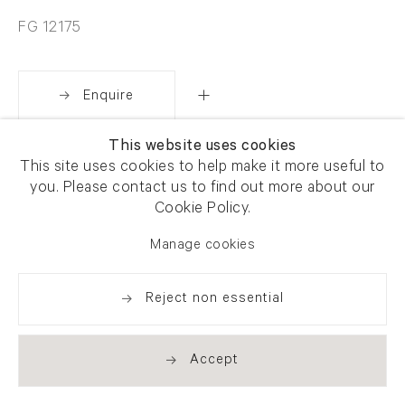
FG 12175
Enquire
This website uses cookies
Share
This site uses cookies to help make it more useful to
you. Please contact us to find out more about our
Cookie Policy.
Manage cookies
Reject non essential
Accept