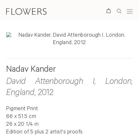
Search
Nadav Kander
David Attenborough I, London,
England
, 2012
Pigment Print
66 x 51.5 cm
26 x 20 1/4 in
Edition of 5 plus 2 artist's proofs