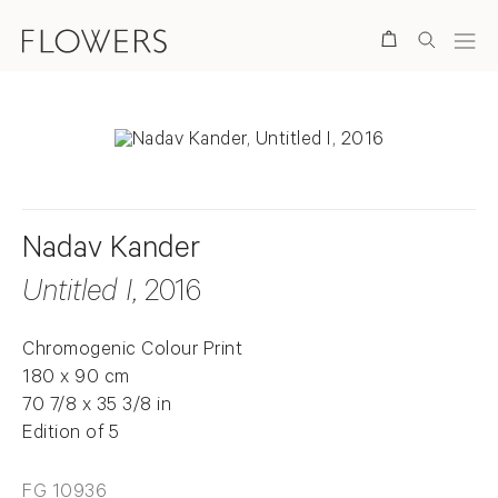
Search
Nadav Kander
Untitled I
, 2016
Chromogenic Colour Print
180 x 90 cm
70 7/8 x 35 3/8 in
Edition of 5
FG 10936