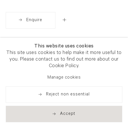
Enquire
Share
This website uses cookies
This site uses cookies to help make it more useful to
you. Please contact us to find out more about our
Cookie Policy.
Manage cookies
Reject non essential
Accept