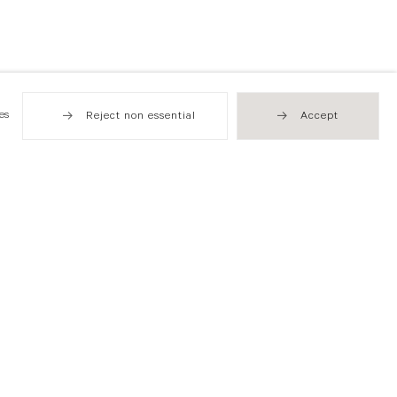
es
Reject non essential
Accept
Hong Kong
49 Tung Street
Sheung Wan