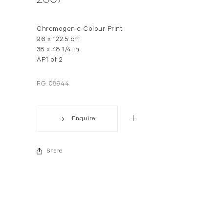
2007
Chromogenic Colour Print
96 x 122.5 cm
38 x 48 1/4 in
AP1 of 2
FG 08944
Enquire
Share