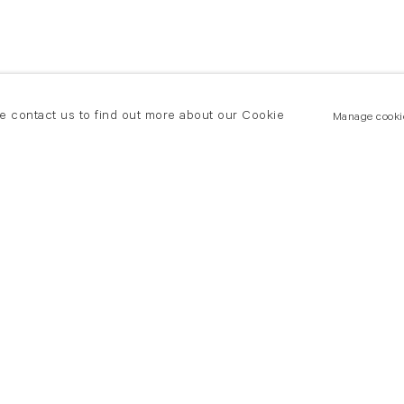
se contact us to find out more about our Cookie
Manage cooki
New York
land Road
T +(1) 212 439 1700
2 8DP
newyork@flowersgallery.com