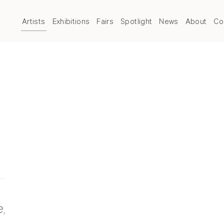
Artists
Exhibitions
Fairs
Spotlight
News
About
Co
e
,