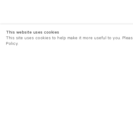
This website uses cookies
This site uses cookies to help make it more useful to you. Plea
Policy.
London
London
21 Cork Street
82 Kings
London W1S 3LZ
London E