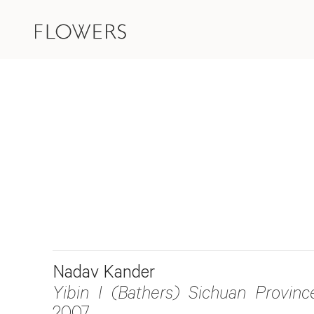
Nadav Kander
Yibin I (Bathers) Sichuan Provinc