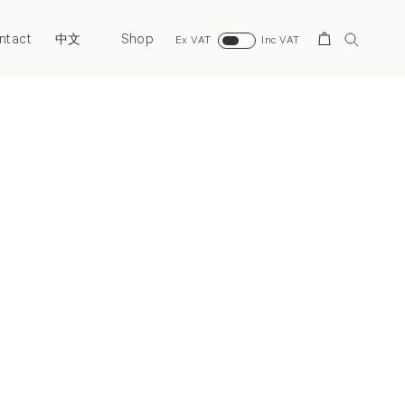
ntact
Shop
Search
中文
Ex VAT
Inc VAT