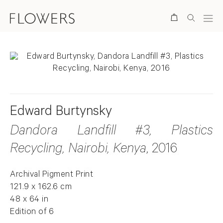
Search
Edward Burtynsky
Dandora Landfill #3, Plastics
Recycling, Nairobi, Kenya
, 2016
Archival Pigment Print
121.9 x 162.6 cm
48 x 64 in
Edition of 6