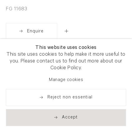
FG 11683
Enquire
This website uses cookies
Share
This site uses cookies to help make it more useful to
you. Please contact us to find out more about our
Cookie Policy.
Manage cookies
Reject non essential
Accept