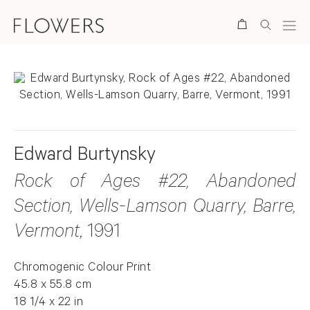
Search
Edward Burtynsky
Rock of Ages #22, Abandoned
Section, Wells-Lamson Quarry, Barre,
Vermont
, 1991
Chromogenic Colour Print
45.8 x 55.8 cm
18 1/4 x 22 in