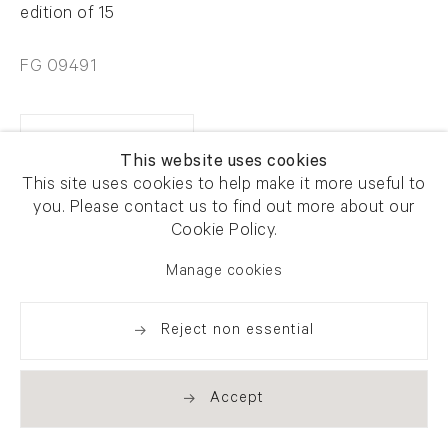
edition of 15
FG 09491
Enquire
This website uses cookies
This site uses cookies to help make it more useful to
you. Please contact us to find out more about our
Share
Cookie Policy.
Manage cookies
Reject non essential
Accept