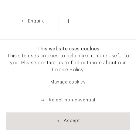
Enquire
Share
This website uses cookies
This site uses cookies to help make it more useful to
you. Please contact us to find out more about our
Cookie Policy.
Manage cookies
Reject non essential
Accept