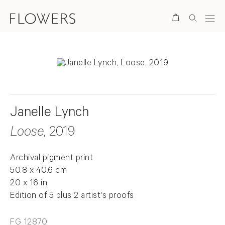
Search
Janelle Lynch
Loose
, 2019
Archival pigment print
50.8 x 40.6 cm
20 x 16 in
Edition of 5 plus 2 artist's proofs
FG 12870